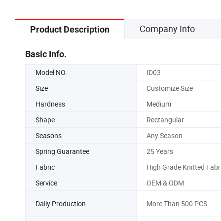
Company Info
Product Description
Basic Info.
Model NO.
ID03
Size
Customize Size
Hardness
Medium
Shape
Rectangular
Seasons
Any Season
Spring Guarantee
25 Years
Fabric
High Grade Knitted Fabr
Service
OEM & ODM
Daily Production
More Than 500 PCS