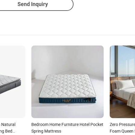
Send Inquiry
 Natural
Bedroom Home Furniture Hotel Pocket
Zero Pressur
ng Bed
Spring Mattress
Foam Queen S