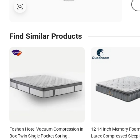
Find Similar Products
Foshan Hotel Vacuum Compression in
12 14 Inch Memory Foam
Box Twin Single Pocket Spring
Latex Compressed Sleepi