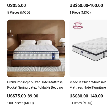
Mattress
Pocket Spring Comfort M
US$56.00
US$60.00-100.00
Rolled Packing in a Box f
5 Pieces (MOQ)
1 Piece (MOQ)
Apartment Hotel Furnitur
Premium Single 5-Star Hotel Mattress,
Made in China Wholesale
Pocket Spring Latex Foldable Bedding
Mattress Hotel Furnitur
Foam Mattress Bed Twin
US$75.00-89.00
US$80.00-140.00
Mattress Foam Mattress
100 Pieces (MOQ)
5 Pieces (MOQ)