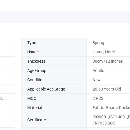
Type
Spring
Usage
Home, Hotel
Thickness
30cm /12 Inches
Age Group
Adults
Condition
New
Applicable Age Stage
20-60 Years Old
ic
MOQ
2 PCS
Material
Fabric+Foam+Pocket
ISO9001,ISO14001,
Certificate
FR1633,SGS