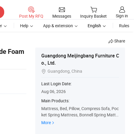
Sign in
Post My RFQ
Messages
Inquiry Basket
r
Help
App & extension
English
Rules
Share
ade Foam
Guangdong Meijingbang Furniture C
o., Ltd.
Guangdong, China

Last Login Date:
Aug 06, 2026
Main Products:
Mattress, Bed, Pillow, Compress Sofa, Poc
ket Spring Mattress, Bonnell Spring Mattr
ess, Memory Foam Mattress, Latex Mattr
More
ess, Spring, Luxury Mattress