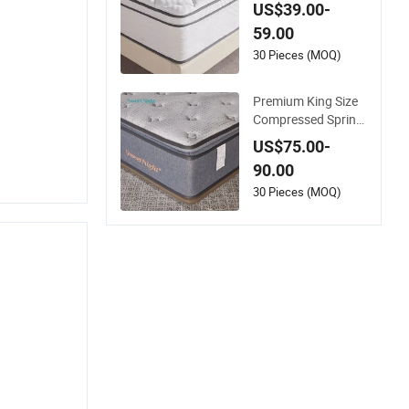
acking Wholesale Or
US$39.00-
thopedic Mattress
59.00
30 Pieces (MOQ)
Premium King Size
Compressed Spring
Mattress for Wholes
US$75.00-
ale
90.00
30 Pieces (MOQ)