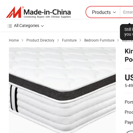
Products
All Categories
Stil
you 
Home
Product Directory
Furniture
Bedroom Furniture
Mattre




Ki
Po
U
5-4
Port
Prod
Pay