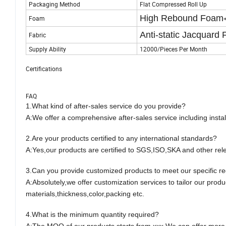
Packaging Method
Flat Compressed Roll Up
High Rebound Foam
Foam
Anti-static Jacquard 
Fabric
Supply Ability
12000/Pieces Per Month
Certifications
FAQ
1.
What kind of after-sales service do you provide?
A:
We offer a comprehensive after-sales service including instal
2.
Are your products certified to any international standards?
A:
Yes,our products are certified to SGS,ISO,SKA and other relev
3.
Can you provide customized products to meet our specific r
A:
Absolutely,we offer customization services to tailor our produ
materials,thickness,color,packing etc.
4.
What is the minimum quantity required?