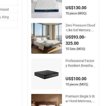
US$130.00
omized
10 piece (MOQ)
, King
Zero Pressure Cloud
-Like Gel Memory Fo
am Queen Size Singl
US$93.00-
e/Double Vacuum-S
325.00
ealed Compressed
Mattress
10 Sets (MOQ)
Professional Factor
y Resilient Breathab
le Comforts Pocket
Spring Mattress for
US$100.00
Sleeping
10 pieces (MOQ)
Premium Single 5-St
ar Hotel Mattress, P
ocket Spring Latex