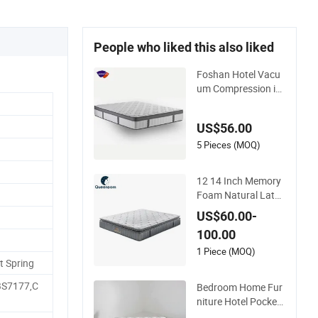
People who liked this also liked
Foshan Hotel Vacu
um Compression in
Box Twin Single Poc
ket Spring Mattress
US$56.00
5 Pieces (MOQ)
12 14 Inch Memory
Foam Natural Latex
Compressed Sleepin
US$60.00-
g Bed Pocket Spring
100.00
Comfort Mattress w
ith Rolled Packing in
1 Piece (MOQ)
 Spring
a Box for Domitory
Apartment Hotel Fu
BS7177,C
Bedroom Home Fur
rniture
niture Hotel Pocket
Spring Mattress