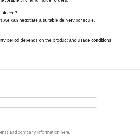
avorable pricing for larger orders.
s placed?
,we can negotiate a suitable delivery schedule.
anty period depends on the product and usage conditions.