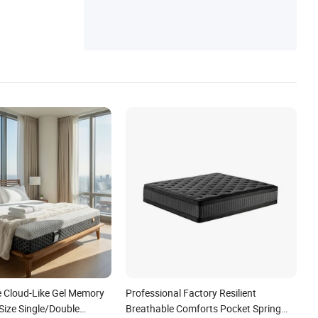
e Cloud-Like Gel Memory
Professional Factory Resilient
ize Single/Double
Breathable Comforts Pocket Spring