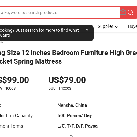
Supplier
Buye
l looking? Just search for more to find what
want!
ss
ng Size 12 Inches Bedroom Furniture High Gr
cket Spring Mattress
S$99.00
US$79.00
99
Pieces
500+
Pieces
:
Nansha, China
uction Capacity:
500 Pieces/ Day
ment Terms:
L/C, T/T, D/P, Paypal