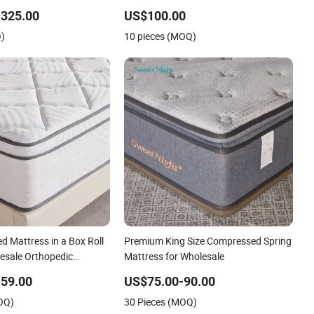
ed Compressed Mattress
Mattress for Sleeping
-325.00
US$100.00
Q)
10 pieces (MOQ)
d Mattress in a Box Roll
Premium King Size Compressed Spring
esale Orthopedic
Mattress for Wholesale
59.00
US$75.00-90.00
OQ)
30 Pieces (MOQ)