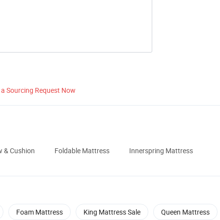
 a Sourcing Request Now
ow & Cushion
Foldable Mattress
Innerspring Mattress
Foam Mattress
King Mattress Sale
Queen Mattress