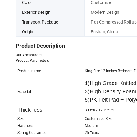
Color
Customize
Exterior Design
Modern Design
Transport Package
Flat Compressed Roll up
Origin
Foshan, China
Product Description
Our Advantages
Product Parameters
Product name
King Size 12 Inches Bedroom F
1)High Grade Knitte
3)High Density F
Material
5)PK Felt Pad + Poly
T
hickness
30 cm / 12 Inches
Size
Customized Size
Hardness
Medium
Spring Guarantee
25 Years