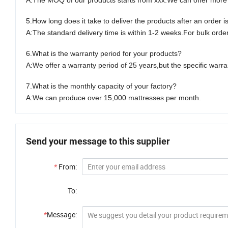
A:
The MOQ of our products starts from xxx.We can offer more f
5.
How long does it take to deliver the products after an order i
A:
The standard delivery time is within
1-2
weeks.For bulk orders
6.
What is the warranty period for your products?
A:
We offer a warranty period of
2
5 years,but the specific warr
7.
What is the monthly capacity of your factory?
A
:
We can produce over 1
5
,000 mattresses per month.
Send your message to this supplier
*
From:
To:
*
Message: