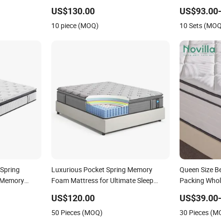
attress with
Vacuum-Seal
US$130.00
US$93.00
or Domitory
10 piece (MOQ)
10 Sets (MO
e
 Spring
Luxurious Pocket Spring Memory
Queen Size Be
e Memory
Foam Mattress for Ultimate Sleep
Packing Whol
 Bed
Comfort
Mattress
US$120.00
US$39.00-
50 Pieces (MOQ)
30 Pieces (M