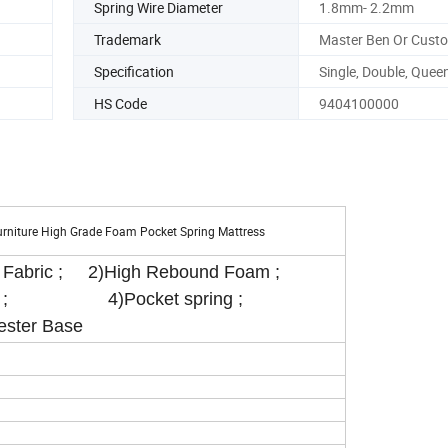
Spring Wire Diameter
1.8mm- 2.2mm
Trademark
Master Ben Or Cust
Specification
Single, Double, Queen
HS Code
9404100000
urniture High Grade Foam Pocket Spring Mattress
d Fabric ; 2)High Rebound Foam ;
oam ; 4)Pocket spring ;
ester Base