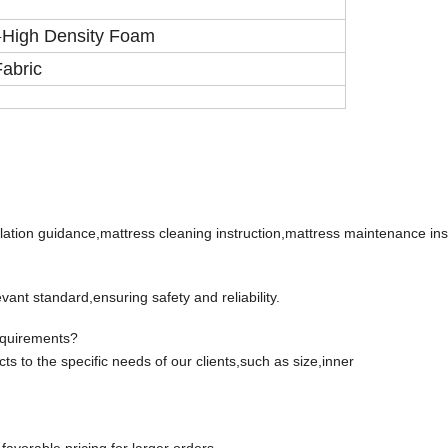
High Density Foam
+
Fabric
lation guidance,mattress cleaning instruction,mattress maintenance inst
ant standard,ensuring safety and reliability.
equirements?
cts to the specific needs of our clients,such as size,inner