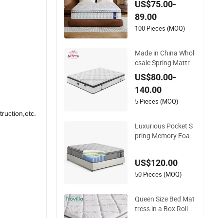
US$75.00-
Foldable Bedding
89.00
100 Pieces (MOQ)
Made in China Whol
esale Spring Mattre
ss Hotel Furniture M
US$80.00-
emory Foam Mattre
140.00
ss Bed Twin Bed Ma
ttress Foam Mattre
5 Pieces (MOQ)
ss
ruction,etc.
Luxurious Pocket S
pring Memory Foam
Mattress for Ultimat
e Sleep Comfort
US$120.00
50 Pieces (MOQ)
Queen Size Bed Mat
tress in a Box Roll P