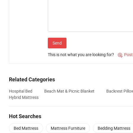
Send
This is not what you are looking for?
Post

Related Categories
Hospital Bed
Beach Mat & Picnic Blanket
Backrest Pill
Hybrid Mattress
Hot Searches
Bed Mattress
Mattress Furniture
Bedding Mattress